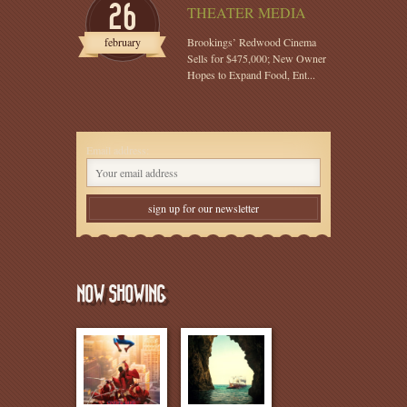
26
THEATER MEDIA
february
Brookings’ Redwood Cinema
Sells for $475,000; New Owner
Hopes to Expand Food, Ent...
Email address:
NOW SHOWING