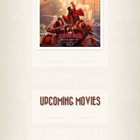
UPCOMING MOVIES