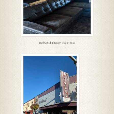
Redwood Theater Tree House