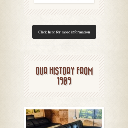
Click here for more information
OUR HISTORY FROM
1909