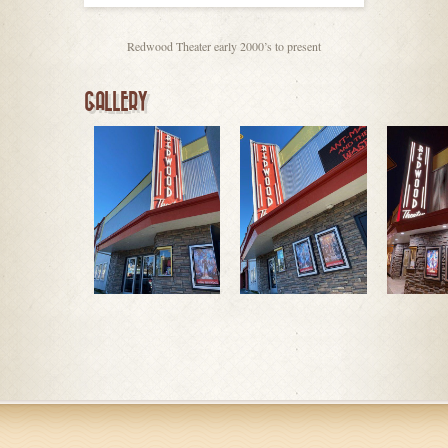
Redwood Theater early 2000’s to present
GALLERY