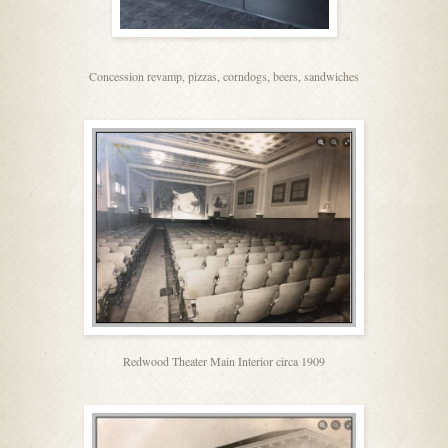
Concession revamp, pizzas, corndogs, beers, sandwiches
Redwood Theater Main Interior circa 1909