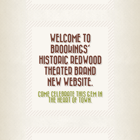
WELCOME TO
BROOKINGS'
HISTORIC REDWOOD
THEATER BRAND
NEW WEBSITE.
COME CELEBRATE THIS GEM IN
THE HEART OF TOWN.