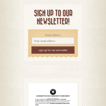
SIGN UP TO OUR
NEWSLETTER!
Email address: