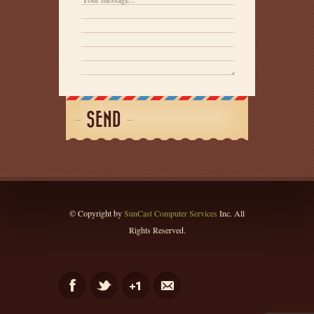
SEND
© Copyright by
SunCast Computer Services
Inc. All
Rights Reserved.