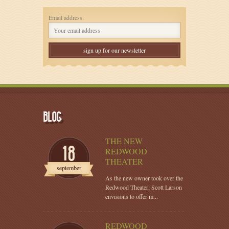
Email address:
BLOG
THE NEW
18
REDWOOD
THEATER
september
As the new owner took over the
Redwood Theater, Scott Larson
envisions to offer m...
REDWOOD