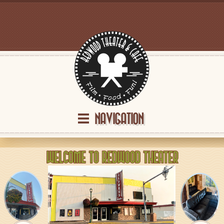
NAVIGATION