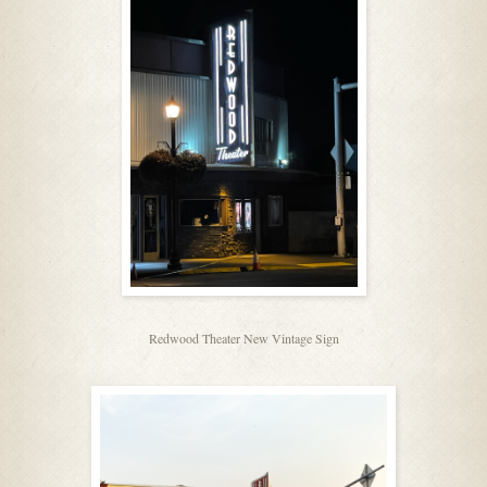
Redwood Theater New Vintage Sign