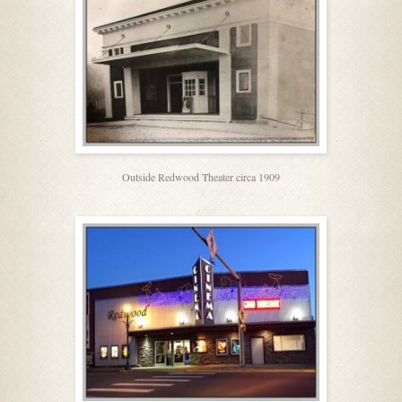
Outside Redwood Theater circa 1909