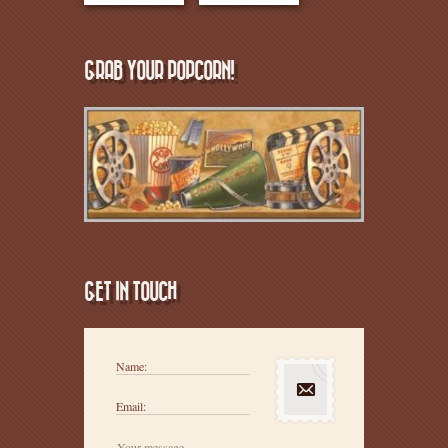
GRAB YOUR POPCORN!
GET IN TOUCH
Name:
Email: