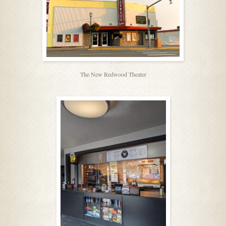
The New Redwood Theater