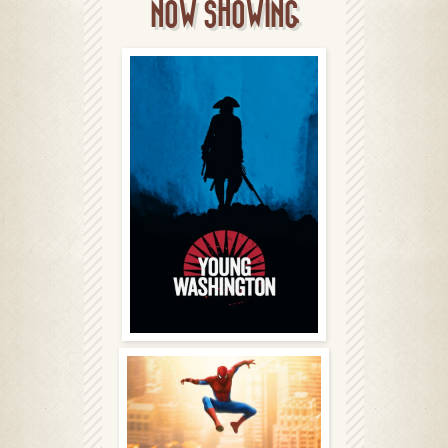
NOW SHOWING