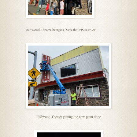
Redwood Theater bringing back the 1950s color
Redwood Theater getting the new paint done