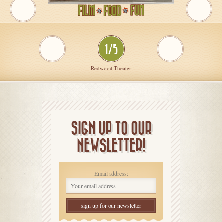
1/5
Redwood Theater
SIGN UP TO OUR
NEWSLETTER!
Email address: