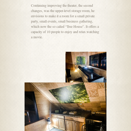
Continuing improving the theater, the second
changes, was the upper-level storage room, he
envisions to make it a room for a small private
party, small events, small business gathering,
which now the so called “Tree House”. It offers a
capacity of 10 people to enjoy and relax watching
a movie.