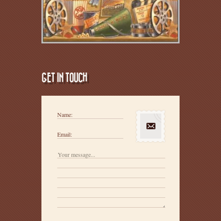
GET IN TOUCH
Name:
Email: