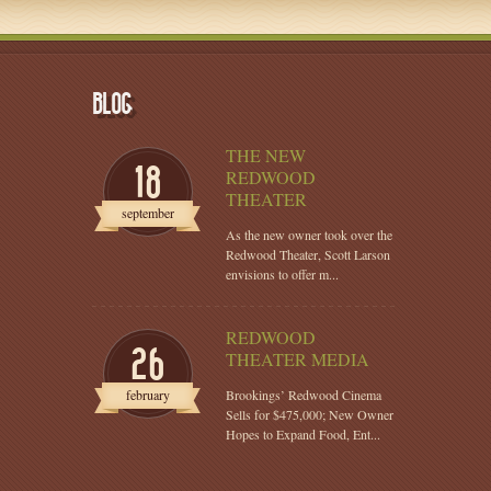
BLOG
THE NEW
18
REDWOOD
THEATER
september
As the new owner took over the
Redwood Theater, Scott Larson
envisions to offer m...
REDWOOD
26
THEATER MEDIA
february
Brookings’ Redwood Cinema
Sells for $475,000; New Owner
Hopes to Expand Food, Ent...