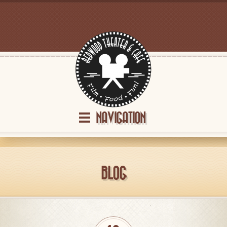
NAVIGATION
BLOG