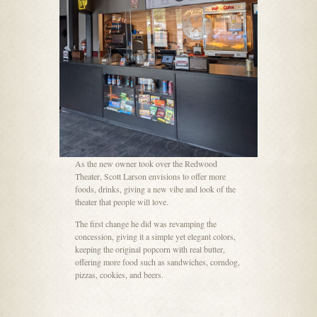
As the new owner took over the Redwood
Theater, Scott Larson envisions to offer more
foods, drinks, giving a new vibe and look of the
theater that people will love.
The first change he did was revamping the
concession, giving it a simple yet elegant colors,
keeping the original popcorn with real butter,
offering more food such as sandwiches, corndog,
pizzas, cookies, and beers.