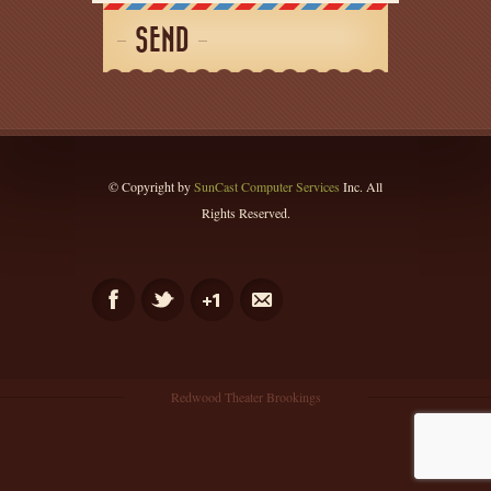
SEND
© Copyright by
SunCast Computer Services
Inc. All
Rights Reserved.
Redwood Theater Brookings