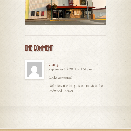
ONE COMMENT
Carly
September 20, 2022 at 1:51 pm
Looks awesome!
Definitely need to go see a movie at the
Redwood Theater.