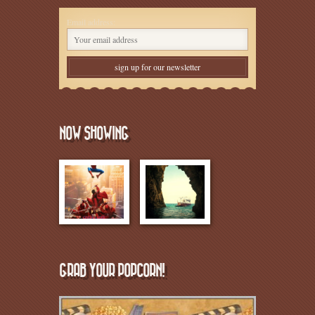
Email address:
NOW SHOWING
GRAB YOUR POPCORN!