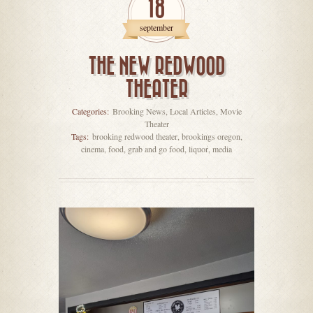
18
september
THE NEW REDWOOD
THEATER
Categories:
Brooking News
,
Local Articles
,
Movie
Theater
Tags:
brooking redwood theater
,
brookings oregon
,
cinema
,
food
,
grab and go food
,
liquor
,
media