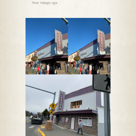
New vintage sign