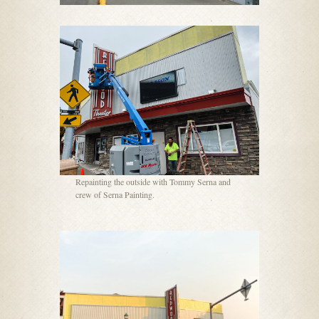
Repainting the outside with Tommy Serna and
crew of Serna Painting.