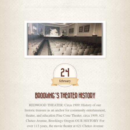
24
february
BROOKING’S THEATER HISTORY
REDWOOD THEATER: Circa 1909: History of our
historic treasure as an anchor for community entertainment,
theater, and education Pine Cone Theater, circa 1909, 621
Chetco Avenue, Brookings Oregon OUR HISTORY For
over 113 years, the movie theater at 621 Chetco Avenue