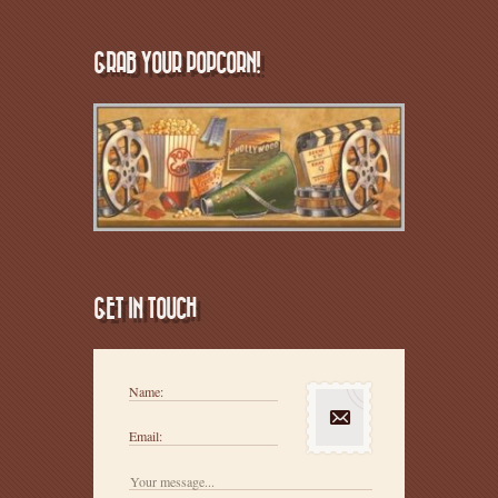
GRAB YOUR POPCORN!
GET IN TOUCH
Name:
Email: