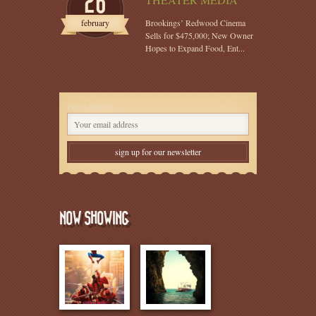
26
february
Brookings’ Redwood Cinema
Sells for $475,000; New Owner
Hopes to Expand Food, Ent...
Email address:
NOW SHOWING