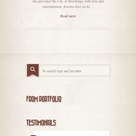
has provided the City of Brookings with film and
entertainment. Known first on its…
Read more
FROM PORTFOLIO
TESTIMONIALS