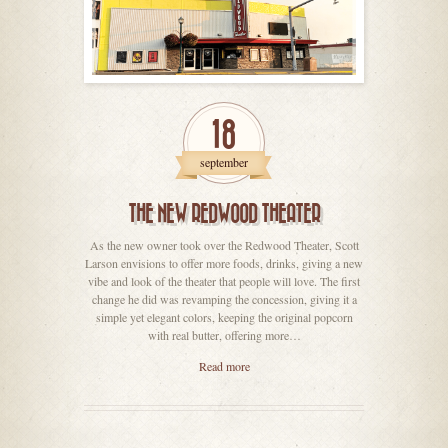
18
september
THE NEW REDWOOD THEATER
As the new owner took over the Redwood Theater, Scott
Larson envisions to offer more foods, drinks, giving a new
vibe and look of the theater that people will love. The first
change he did was revamping the concession, giving it a
simple yet elegant colors, keeping the original popcorn
with real butter, offering more…
Read more