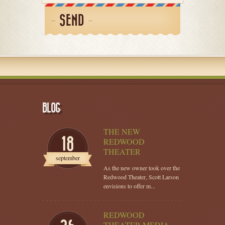
SEND
BLOG
THE NEW
18
REDWOOD
THEATER
september
As the new owner took over the
Redwood Theater, Scott Larson
envisions to offer m...
REDWOOD
THEATER MEDIA