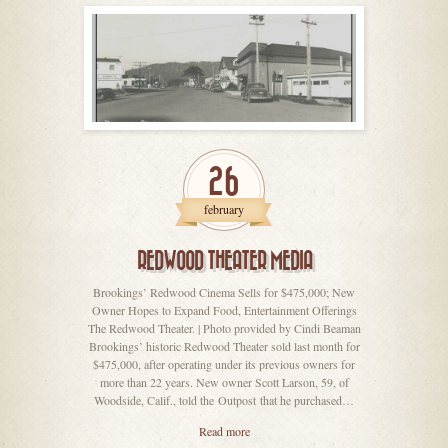
26
february
REDWOOD THEATER MEDIA
Brookings’ Redwood Cinema Sells for $475,000; New
Owner Hopes to Expand Food, Entertainment Offerings
The Redwood Theater. | Photo provided by Cindi Beaman
Brookings’ historic Redwood Theater sold last month for
$475,000, after operating under its previous owners for
more than 22 years. New owner Scott Larson, 59, of
Woodside, Calif., told the Outpost that he purchased…
Read more