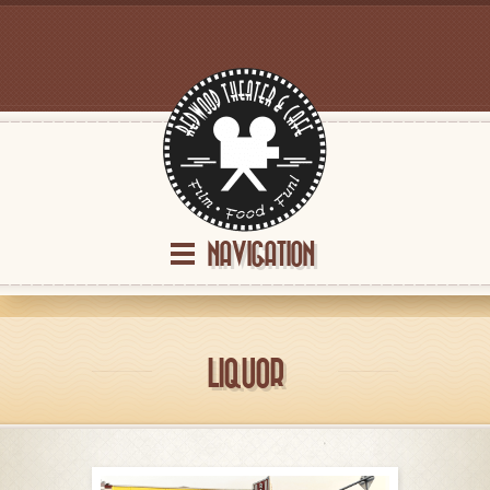
NAVIGATION
LIQUOR