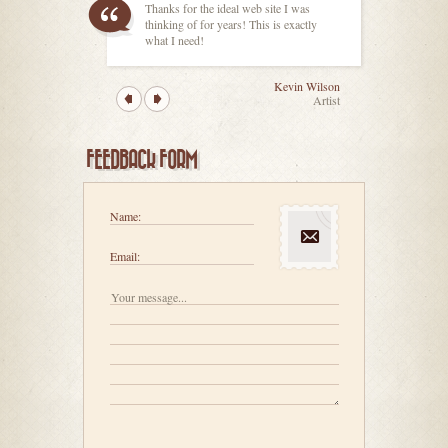
Thanks for the ideal web site I was
thinking of for years! This is exactly
what I need!
Kevin Wilson
Artist
FEEDBACK FORM
Name:
Email: