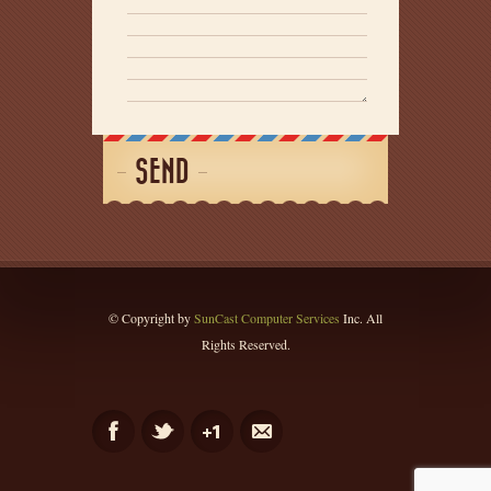
SEND
© Copyright by
SunCast Computer Services
Inc. All
Rights Reserved.