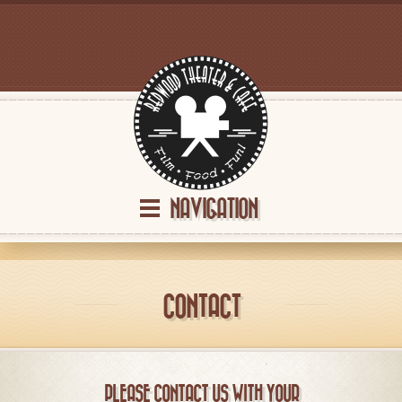
NAVIGATION
CONTACT
PLEASE CONTACT US WITH YOUR