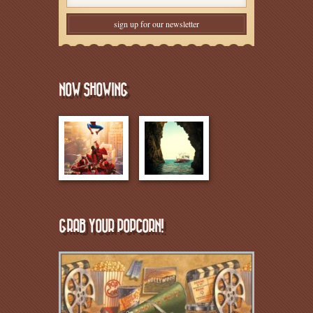
NOW SHOWING
GRAB YOUR POPCORN!