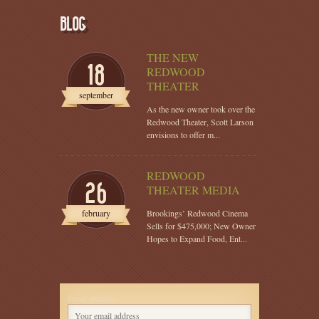
BLOG
THE NEW
18
REDWOOD
THEATER
september
As the new owner took over the
Redwood Theater, Scott Larson
envisions to offer m...
REDWOOD
26
THEATER MEDIA
february
Brookings’ Redwood Cinema
Sells for $475,000; New Owner
Hopes to Expand Food, Ent...
Email address: