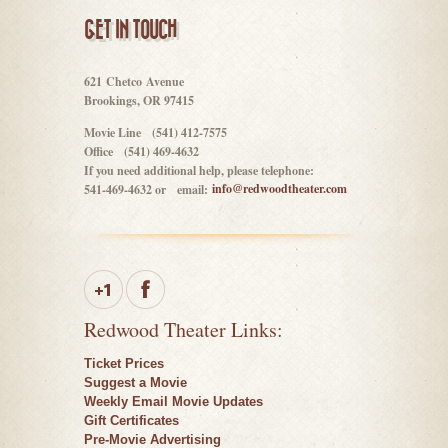
GET IN TOUCH
621 Chetco Avenue
Brookings, OR 97415
Movie Line (541) 412-7575
Office (541) 469-4632
If you need additional help, please telephone:
info@redwoodtheater.com
541-469-4632 or email:
Redwood Theater Links:
Ticket Prices
Suggest a Movie
Weekly Email Movie Updates
Gift Certificates
Pre-Movie Advertising