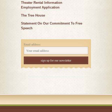
Theater Rental Information
Employment Application
The Tree House
Statement On Our Commitment To Free
Speech
Email address: