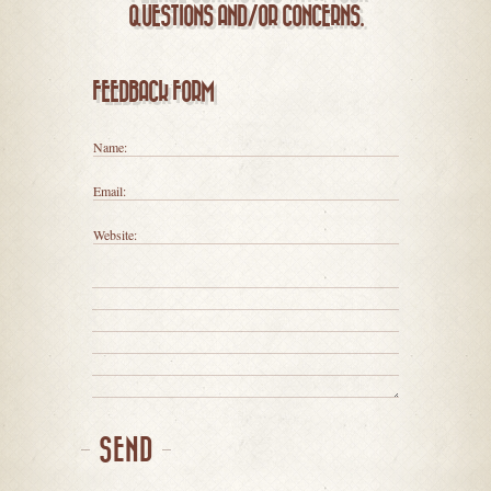
QUESTIONS AND/OR CONCERNS.
FEEDBACK FORM
Name:
Email:
Website:
SEND