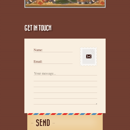
GET IN TOUCH
Name:
Email:
SEND